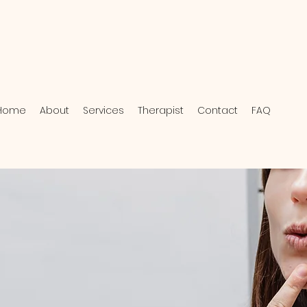
Home
About
Services
Therapist
Contact
FAQ