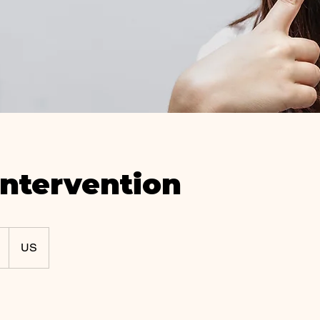
Intervention
US